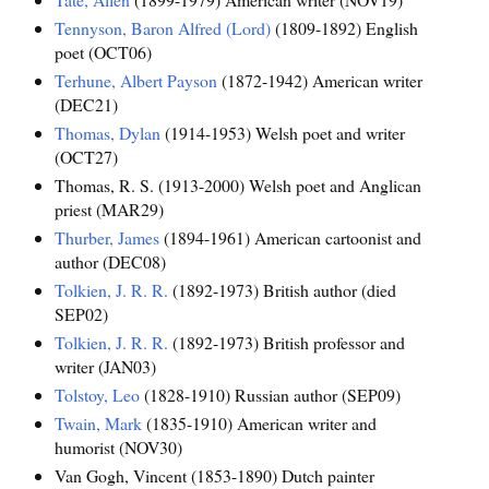
Tennyson, Baron Alfred (Lord)
(1809-1892) English
poet (OCT06)
Terhune, Albert Payson
(1872-1942) American writer
(DEC21)
Thomas, Dylan
(1914-1953) Welsh poet and writer
(OCT27)
Thomas, R. S. (1913-2000) Welsh poet and Anglican
priest (MAR29)
Thurber, James
(1894-1961) American cartoonist and
author (DEC08)
Tolkien, J. R. R.
(1892-1973) British author (died
SEP02)
Tolkien, J. R. R.
(1892-1973) British professor and
writer (JAN03)
Tolstoy, Leo
(1828-1910) Russian author (SEP09)
Twain, Mark
(1835-1910) American writer and
humorist (NOV30)
Van Gogh, Vincent (1853-1890) Dutch painter