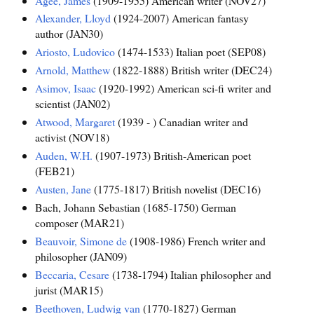
Agee, James
(1909-1955) American writer (NOV27)
Alexander, Lloyd
(1924-2007) American fantasy
author (JAN30)
Ariosto, Ludovico
(1474-1533) Italian poet (SEP08)
Arnold, Matthew
(1822-1888) British writer (DEC24)
Asimov, Isaac
(1920-1992) American sci-fi writer and
scientist (JAN02)
Atwood, Margaret
(1939 - ) Canadian writer and
activist (NOV18)
Auden, W.H.
(1907-1973) British-American poet
(FEB21)
Austen, Jane
(1775-1817) British novelist (DEC16)
Bach, Johann Sebastian (1685-1750) German
composer (MAR21)
Beauvoir, Simone de
(1908-1986) French writer and
philosopher (JAN09)
Beccaria, Cesare
(1738-1794) Italian philosopher and
jurist (MAR15)
Beethoven, Ludwig van
(1770-1827) German