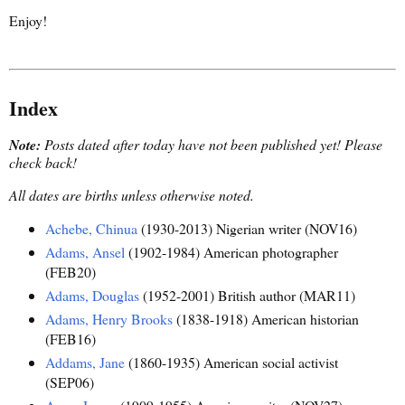
Enjoy!
Index
Note:
Posts dated after today have not been published yet!
Please
check back!
All dates are births unless otherwise noted.
Achebe, Chinua
(1930-2013) Nigerian writer (NOV16)
Adams, Ansel
(1902-1984) American photographer
(FEB20)
Adams, Douglas
(1952-2001) British author (MAR11)
Adams, Henry Brooks
(1838-1918) American historian
(FEB16)
Addams, Jane
(1860-1935) American social activist
(SEP06)