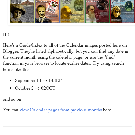
Hi!
Here's a Guide/Index to all of the Calendar images posted here on
Blogger. They're listed alphabetically, but you can find any date in
the current month using the calendar page, or use the "find"
function in your browser to locate earlier dates. Try using search
terms like this:
September 14 → 14SEP
October 2 → 02OCT
and so on.
You can
view Calendar pages from previous months
here.