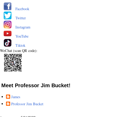
Facebook
Twitter
Instagram
YouTube
Tiktok
WeChat (scan QR code):
Meet Professor Jim Bucket!
James
Professor Jim Bucket