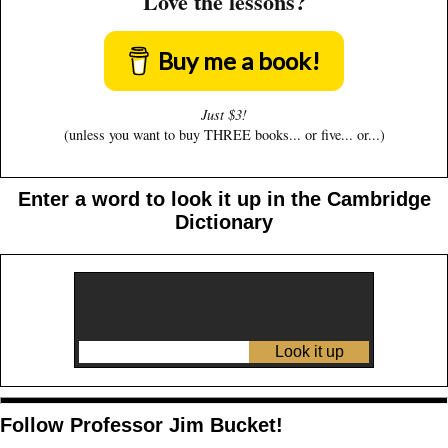
Love the lessons?
Buy me a book!
Just $3!
(unless you want to buy THREE books... or five... or...)
Enter a word to look it up in the Cambridge
Dictionary
Follow Professor Jim Bucket!