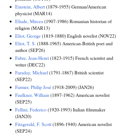
Einstein, Albert
(1879-1955) German/American
physicist (MAR14)
Eliade, Mircea
(1907-1986) Romanian historian of
religion (MAR13)
Eliot, George
(1819-1880) English novelist (NOV22)
Eliot, T. S.
(1888-1965) American-British poet and
author (SEP26)
Fabre, Jean-Henri
(1823-1915) French scientist and
writer (DEC22)
Faraday, Michael
(1791-1867) British scientist
(SEP22)
Farmer, Philip José
(1918-2009) (JAN26)
Faulkner, William
(1897-1962) American novelist
(SEP25)
Fellini, Federico
(1920-1993) Italian filmmaker
(JAN20)
Fitzgerald, F. Scott
(1896-1940) American novelist
(SEP24)