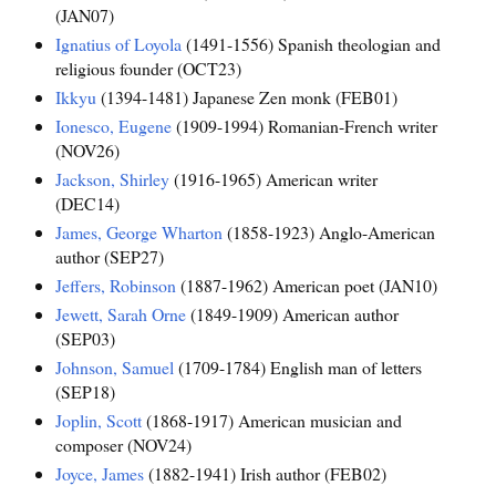
(JAN07)
Ignatius of Loyola
(1491-1556) Spanish theologian and
religious founder (OCT23)
Ikkyu
(1394-1481) Japanese Zen monk (FEB01)
Ionesco, Eugene
(1909-1994) Romanian-French writer
(NOV26)
Jackson, Shirley
(1916-1965) American writer
(DEC14)
James, George Wharton
(1858-1923) Anglo-American
author (SEP27)
Jeffers, Robinson
(1887-1962) American poet (JAN10)
Jewett, Sarah Orne
(1849-1909) American author
(SEP03)
Johnson, Samuel
(1709-1784) English man of letters
(SEP18)
Joplin, Scott
(1868-1917) American musician and
composer (NOV24)
Joyce, James
(1882-1941) Irish author (FEB02)