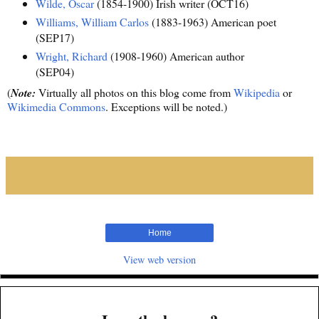
Wilde, Oscar
(1854-1900) Irish writer (OCT16)
Williams, William Carlos
(1883-1963) American poet
(SEP17)
Wright, Richard
(1908-1960) American author
(SEP04)
(
Note:
Virtually all photos on this blog come from
Wikipedia
or
Wikimedia Commons
. Exceptions will be noted.)
Home
View web version