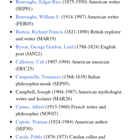
Burroughs, Edgar Rice
(1875-1950) American writer
(SEP01)
Burroughs, William S.
(1914-1997) American writer
(FEB05)
Burton, Richard Francis
(1821-1890) British explorer
and writer (MAR19)
Byron, George Gordon, Lord
(1788-1824) English
poet (JAN22)
Calloway, Cab
(1907-1994) American musician
(DEC25)
Campanella, Tommaso
(1568-1639) Italian
philosopher-monk (SEP05)
Campbell, Joseph (1904-1987) American mythologist,
writer and lecturer (MAR26)
Camus, Albert
(1913-1960) French writer and
philosopher (NOV07)
Capote, Truman
(1924-1984) American author
(SEP30)
Casals, Pablo
(1876-1973) Catalan cellist and