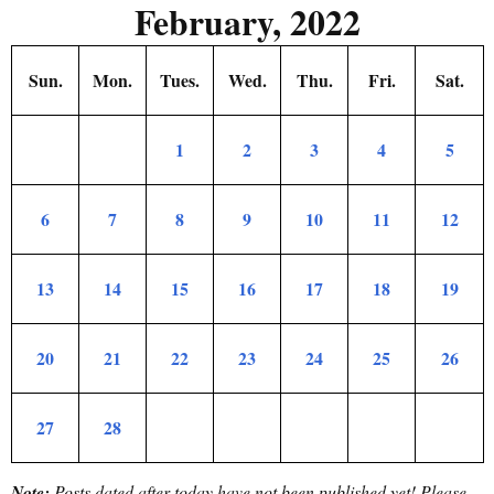
February, 2022
Sun.
Mon.
Tues.
Wed.
Thu.
Fri.
Sat.
1
2
3
4
5
6
7
8
9
10
11
12
13
14
15
16
17
18
19
20
21
22
23
24
25
26
27
28
Note:
Posts dated after today have not been published yet!
Please