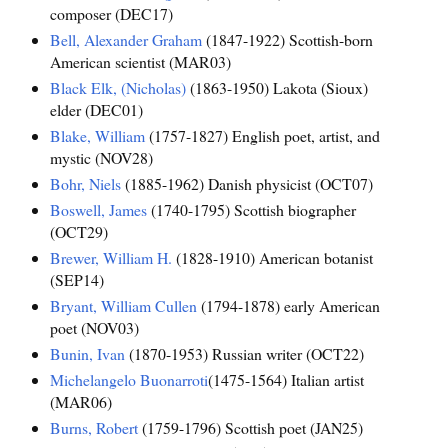
composer (DEC17)
Bell, Alexander Graham
(1847-1922) Scottish-born
American scientist (MAR03)
Black Elk, (Nicholas)
(1863-1950) Lakota (Sioux)
elder (DEC01)
Blake, William
(1757-1827) English poet, artist, and
mystic (NOV28)
Bohr, Niels
(1885-1962) Danish physicist (OCT07)
Boswell, James
(1740-1795) Scottish biographer
(OCT29)
Brewer, William H.
(1828-1910) American botanist
(SEP14)
Bryant, William Cullen
(1794-1878) early American
poet (NOV03)
Bunin, Ivan
(1870-1953) Russian writer (OCT22)
Michelangelo Buonarroti
(1475-1564) Italian artist
(MAR06)
Burns, Robert
(1759-1796) Scottish poet (JAN25)