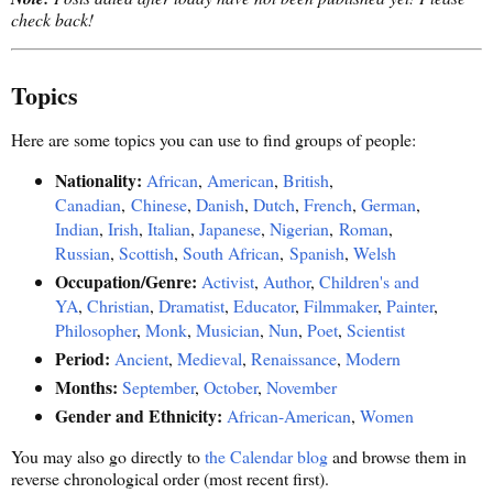
check back!
Topics
Here are some topics you can use to find groups of people:
Nationality:
African
,
American
,
British
,
Canadian
,
Chinese
,
Danish
,
Dutch
,
French
,
German
,
Indian
,
Irish
,
Italian
,
Japanese
,
Nigerian
,
Roman
,
Russian
,
Scottish
,
South African
,
Spanish
,
Welsh
Occupation/Genre:
Activist
,
Author
,
Children's and
YA
,
Christian
,
Dramatist
,
Educator
,
Filmmaker
,
Painter
,
Philosopher
,
Monk
,
Musician
,
Nun
,
Poet
,
Scientist
Period:
Ancient
,
Medieval
,
Renaissance
,
Modern
Months:
September
,
October
,
November
Gender and Ethnicity:
African-American
,
Women
You may also go directly to
the Calendar blog
and browse them in
reverse chronological order (most recent first).