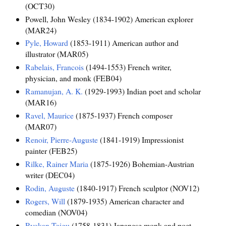
(OCT30)
Powell, John Wesley (1834-1902) American explorer
(MAR24)
Pyle, Howard
(1853-1911) American author and
illustrator (MAR05)
Rabelais, Francois
(1494-1553) French writer,
physician, and monk (FEB04)
Ramanujan, A. K.
(1929-1993) Indian poet and scholar
(MAR16)
Ravel, Maurice
(1875-1937) French composer
(MAR07)
Renoir, Pierre-Auguste
(1841-1919) Impressionist
painter (FEB25)
Rilke, Rainer Maria
(1875-1926) Bohemian-Austrian
writer (DEC04)
Rodin, Auguste
(1840-1917) French sculptor (NOV12)
Rogers, Will
(1879-1935) American character and
comedian (NOV04)
Ryokan Taigu
(1758-1831) Japanese monk and poet