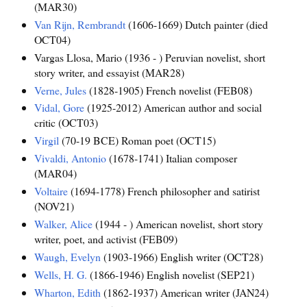
(MAR30)
Van Rijn, Rembrandt
(1606-1669) Dutch painter (died
OCT04)
Vargas Llosa, Mario (1936 - ) Peruvian novelist, short
story writer, and essayist (MAR28)
Verne, Jules
(1828-1905) French novelist (FEB08)
Vidal, Gore
(1925-2012) American author and social
critic (OCT03)
Virgil
(70-19 BCE) Roman poet (OCT15)
Vivaldi, Antonio
(1678-1741) Italian composer
(MAR04)
Voltaire
(1694-1778) French philosopher and satirist
(NOV21)
Walker, Alice
(1944 - ) American novelist, short story
writer, poet, and activist (FEB09)
Waugh, Evelyn
(1903-1966) English writer (OCT28)
Wells, H. G.
(1866-1946) English novelist (SEP21)
Wharton, Edith
(1862-1937) American writer (JAN24)