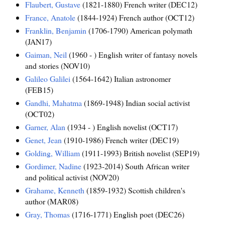
Flaubert, Gustave
(1821-1880) French writer (DEC12)
France, Anatole
(1844-1924) French author (OCT12)
Franklin, Benjamin
(1706-1790) American polymath
(JAN17)
Gaiman, Neil
(1960 - ) English writer of fantasy novels
and stories (NOV10)
Galileo Galilei
(1564-1642) Italian astronomer
(FEB15)
Gandhi, Mahatma
(1869-1948) Indian social activist
(OCT02)
Garner, Alan
(1934 - ) English novelist (OCT17)
Genet, Jean
(1910-1986) French writer (DEC19)
Golding, William
(1911-1993) British novelist (SEP19)
Gordimer, Nadine
(1923-2014) South African writer
and political activist (NOV20)
Grahame, Kenneth
(1859-1932) Scottish children's
author (MAR08)
Gray, Thomas
(1716-1771) English poet (DEC26)