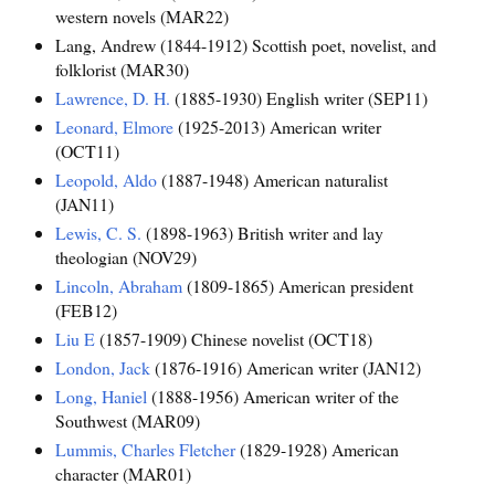
western novels (MAR22)
Lang, Andrew (1844-1912) Scottish poet, novelist, and
folklorist (MAR30)
Lawrence, D. H.
(1885-1930) English writer (SEP11)
Leonard, Elmore
(1925-2013) American writer
(OCT11)
Leopold, Aldo
(1887-1948) American naturalist
(JAN11)
Lewis, C. S.
(1898-1963) British writer and lay
theologian (NOV29)
Lincoln, Abraham
(1809-1865) American president
(FEB12)
Liu E
(1857-1909) Chinese novelist (OCT18)
London, Jack
(1876-1916) American writer (JAN12)
Long, Haniel
(1888-1956) American writer of the
Southwest (MAR09)
Lummis, Charles Fletcher
(1829-1928) American
character (MAR01)