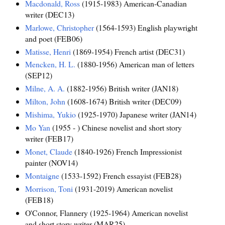
Macdonald, Ross
(1915-1983) American-Canadian
writer (DEC13)
Marlowe, Christopher
(1564-1593) English playwright
and poet (FEB06)
Matisse, Henri
(1869-1954) French artist (DEC31)
Mencken, H. L.
(1880-1956) American man of letters
(SEP12)
Milne, A. A.
(1882-1956) British writer (JAN18)
Milton, John
(1608-1674) British writer (DEC09)
Mishima, Yukio
(1925-1970) Japanese writer (JAN14)
Mo Yan
(1955 - ) Chinese novelist and short story
writer (FEB17)
Monet, Claude
(1840-1926) French Impressionist
painter (NOV14)
Montaigne
(1533-1592) French essayist (FEB28)
Morrison, Toni
(1931-2019) American novelist
(FEB18)
O'Connor, Flannery (1925-1964) American novelist
and short story writer (MAR25)