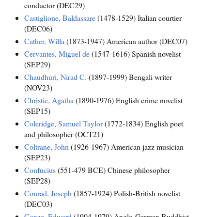
conductor (DEC29)
Castiglione, Baldassare
(1478-1529) Italian courtier
(DEC06)
Cather, Willa
(1873-1947) American author (DEC07)
Cervantes, Miguel de
(1547-1616) Spanish novelist
(SEP29)
Chaudhuri, Nirad C.
(1897-1999) Bengali writer
(NOV23)
Christie, Agatha
(1890-1976) English crime novelist
(SEP15)
Coleridge, Samuel Taylor
(1772-1834) English poet
and philosopher (OCT21)
Coltrane, John
(1926-1967) American jazz musician
(SEP23)
Confucius
(551-479 BCE) Chinese philosopher
(SEP28)
Conrad, Joseph
(1857-1924) Polish-British novelist
(DEC03)
Conze, Edward
(1904-1979) Anglo-German Buddhist