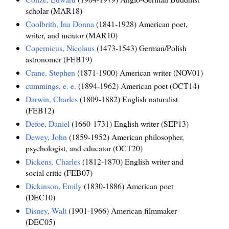
scholar (MAR18)
Coolbrith, Ina Donna
(1841-1928) American poet,
writer, and mentor (MAR10)
Copernicus, Nicolaus
(1473-1543) German/Polish
astronomer (FEB19)
Crane, Stephen
(1871-1900) American writer (NOV01)
cummings, e. e.
(1894-1962) American poet (OCT14)
Darwin, Charles
(1809-1882) English naturalist
(FEB12)
Defoe, Daniel
(1660-1731) English writer (SEP13)
Dewey, John
(1859-1952) American philosopher,
psychologist, and educator (OCT20)
Dickens, Charles
(1812-1870) English writer and
social critic (FEB07)
Dickinson, Emily
(1830-1886) American poet
(DEC10)
Disney, Walt
(1901-1966) American filmmaker
(DEC05)