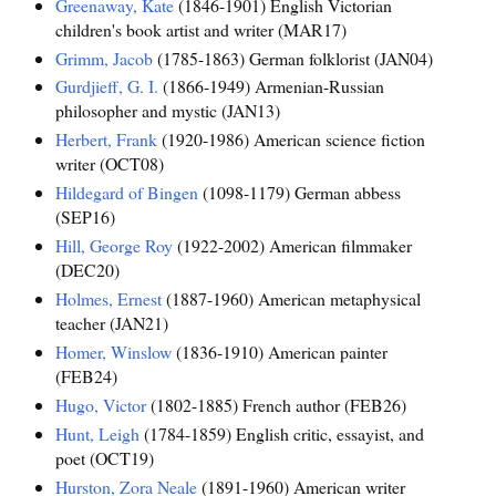
Greenaway, Kate
(1846-1901) English Victorian
children's book artist and writer (MAR17)
Grimm, Jacob
(1785-1863) German folklorist (JAN04)
Gurdjieff, G. I.
(1866-1949) Armenian-Russian
philosopher and mystic (JAN13)
Herbert, Frank
(1920-1986) American science fiction
writer (OCT08)
Hildegard of Bingen
(1098-1179) German abbess
(SEP16)
Hill, George Roy
(1922-2002) American filmmaker
(DEC20)
Holmes, Ernest
(1887-1960) American metaphysical
teacher (JAN21)
Homer, Winslow
(1836-1910) American painter
(FEB24)
Hugo, Victor
(1802-1885) French author (FEB26)
Hunt, Leigh
(1784-1859) English critic, essayist, and
poet (OCT19)
Hurston, Zora Neale
(1891-1960) American writer