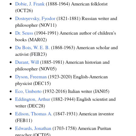
Dobie, J. Frank
(1888-1964) American folklorist
(OCT26)
Dostoyevsky, Fyodor
(1821-1881) Russian writer and
philosopher (NOV11)
Dr. Seuss
(1904-1991) American author of children's
books (MAR02)
Du Bois, W. E. B.
(1868-1963) American scholar and
activist (FEB23)
Durant, Will
(1885-1981) American historian and
philosopher (NOV05)
Dyson, Freeman
(1923-2020) English-American
physicist (DEC15)
Eco, Umberto
(1932-2016) Italian writer (JAN05)
Eddington, Arthur
(1882-1944) English scientist and
writer (DEC28)
Edison, Thomas A.
(1847-1931) American inventor
(FEB11)
Edwards, Jonathan
(1703-1758) American Puritan
preacher (OCT05)