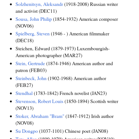
Solzhenitsyn, Aleksandr
(1918-2008) Russian writer
and activist (DEC11)
Sousa, John Philip
(1854-1932) American composer
(NOV06)
Spielberg, Steven
(1946 - ) American filmmaker
(DEC18)
Steichen, Edward (1879-1973) Luxembourgish-
American photographer (MAR27)
Stein, Gertrude
(1874-1946) American author and
patron (FEB03)
Steinbeck, John
(1902-1968) American author
(FEB27)
Stendhal
(1783-1842) French novelist (JAN23)
Stevenson, Robert Louis
(1850-1894) Scottish writer
(NOV13)
Stoker, Abraham "Bram"
(1847-1912) Irish author
(NOV08)
Su Dongpo
(1037-1101) Chinese poet (JAN08)
Tate, Allen
(1899-1979) American writer (NOV19)