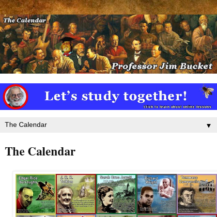
▼
The Calendar