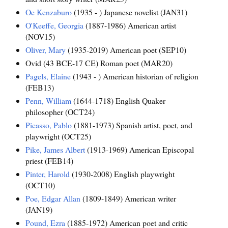
Oe Kenzaburo
(1935 - ) Japanese novelist (JAN31)
O'Keeffe, Georgia
(1887-1986) American artist
(NOV15)
Oliver, Mary
(1935-2019) American poet (SEP10)
Ovid (43 BCE-17 CE) Roman poet (MAR20)
Pagels, Elaine
(1943 - ) American historian of religion
(FEB13)
Penn, William
(1644-1718) English Quaker
philosopher (OCT24)
Picasso, Pablo
(1881-1973) Spanish artist, poet, and
playwright (OCT25)
Pike, James Albert
(1913-1969) American Episcopal
priest (FEB14)
Pinter, Harold
(1930-2008) English playwright
(OCT10)
Poe, Edgar Allan
(1809-1849) American writer
(JAN19)
Pound, Ezra
(1885-1972) American poet and critic