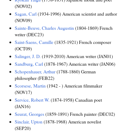
(NOV02)
Sagan, Carl
(1934-1996) American scientist and author
(NOV09)
Sainte-Beuve, Charles Augustin
(1804-1869) French
writer (DEC23)
Saint-Saens, Camille
(1835-1921) French composer
(OCT09)
Salinger, J. D.
(1919-2010) American writer (JAN01)
Sandburg, Carl
(1878-1967) American writer (JAN06)
Schopenhauer, Arthur
(1788-1860) German
philosopher (FEB22)
Scorsese, Martin
(1942 - ) American filmmaker
(NOV17)
Service, Robert W.
(1874-1958) Canadian poet
(JAN16)
Seurat, Georges
(1859-1891) French painter (DEC02)
Sinclair, Upton
(1878-1968) American novelist
(SEP20)