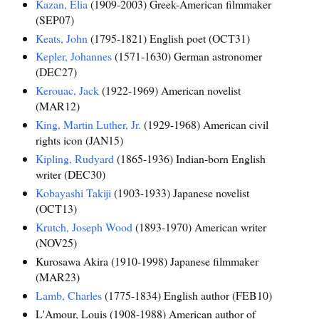
Kazan, Elia
(1909-2003) Greek-American filmmaker
(SEP07)
Keats, John
(1795-1821) English poet (OCT31)
Kepler, Johannes
(1571-1630) German astronomer
(DEC27)
Kerouac, Jack
(1922-1969) American novelist
(MAR12)
King, Martin Luther, Jr.
(1929-1968) American civil
rights icon (JAN15)
Kipling, Rudyard
(1865-1936) Indian-born English
writer (DEC30)
Kobayashi Takiji
(1903-1933) Japanese novelist
(OCT13)
Krutch, Joseph Wood
(1893-1970) American writer
(NOV25)
Kurosawa Akira (1910-1998) Japanese filmmaker
(MAR23)
Lamb, Charles
(1775-1834) English author (FEB10)
L'Amour, Louis (1908-1988) American author of